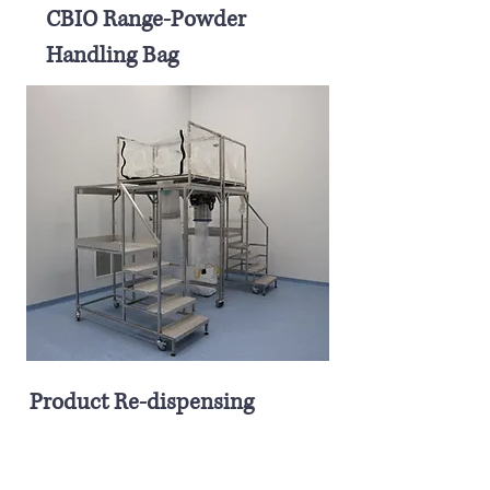
CBIO Range-Powder
Handling Bag
Product Packaging
Solutions
Product Re-dispensing
Flexible Systems