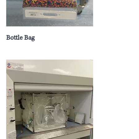
Bottle Bag