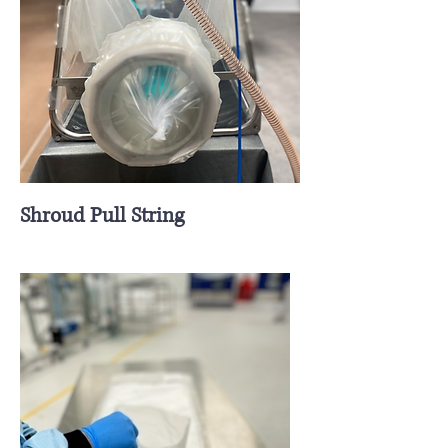
Shroud Pull String