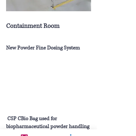
Containment Room
New Powder Fine Dosing System
CSP CBio Bag used for
biopharmaceutical powder handling