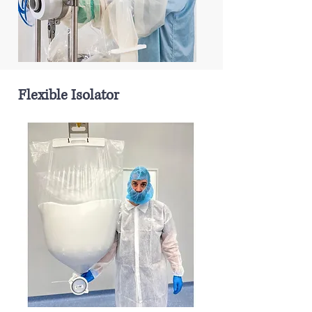
Flexible Isolator