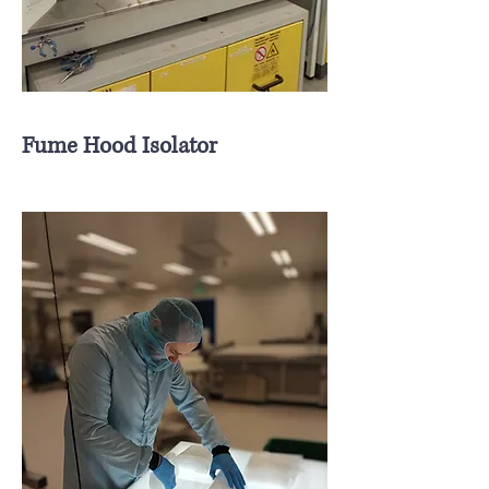
Fume Hood Isolator