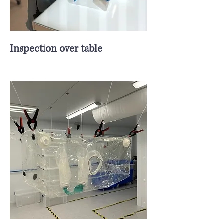
Inspection over table