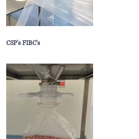
CSP's FIBC's