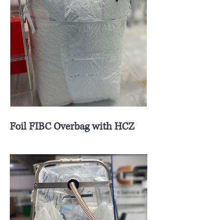
Foil FIBC Overbag with HCZ