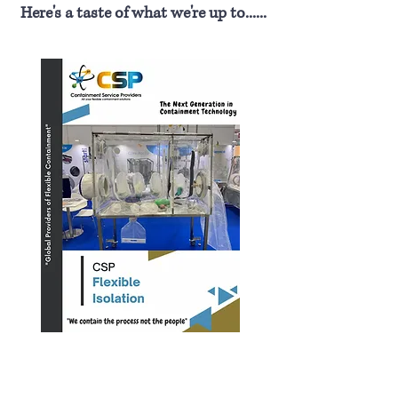
Here's a taste of what we're up to......
Fogging Systems