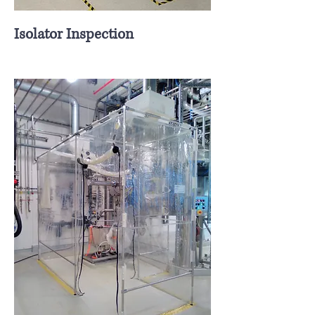
Isolator Inspection