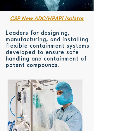
CSP New ADC/HPAPI Isolator
Leaders for designing,
manufacturing, and installing
flexible containment systems
developed to ensure safe
handling and containment of
potent compounds.