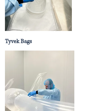
Tyvek Bags