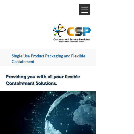
Single Use Product Packaging and Flexible
Containment
Providing you with all your flexible
Containment Solutions.