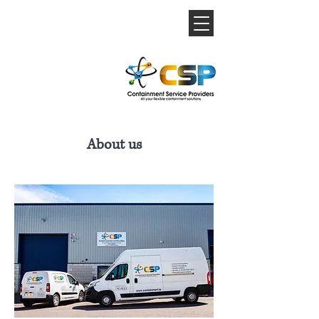
About us