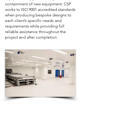
containment of new equipment. CSP
works to ISO 9001 accredited standards
when producing bespoke designs to
each client’s specific needs and
requirements while providing full
reliable assistance throughout the
project and after completion.
CSP Facilities