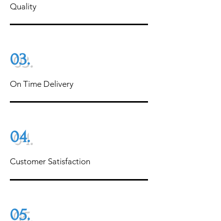
Quality
03.
On Time Delivery
04.
Customer Satisfaction
05.