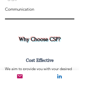
Communication
Why Choose CSP?
Cost Effective
We aim to provide you with your desired
solution without the expensive cost. CSP
solutions are extremely cost-effective.
Outstanding Service
We strive to provide the best possible