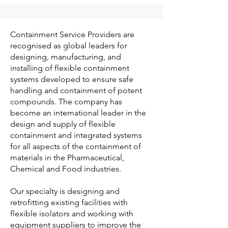
Containment Service Providers are
recognised as global leaders for
designing, manufacturing, and
installing of flexible containment
systems developed to ensure safe
handling and containment of potent
compounds. The company has
become an international leader in the
design and supply of flexible
containment and integrated systems
for all aspects of the containment of
materials in the Pharmaceutical,
Chemical and Food industries.
Our specialty is designing and
retrofitting existing facilities with
flexible isolators and working with
equipment suppliers to improve the