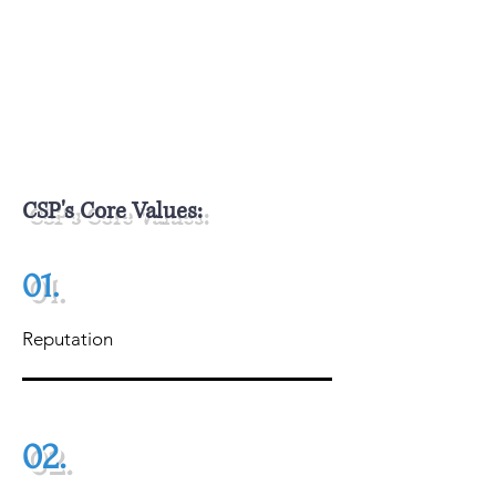
Dedicated goods storage warehouse, a
dedicated workshop for assembly, and
dedicated product showroom.
CSP's Core Values:
01.
Reputation
02.