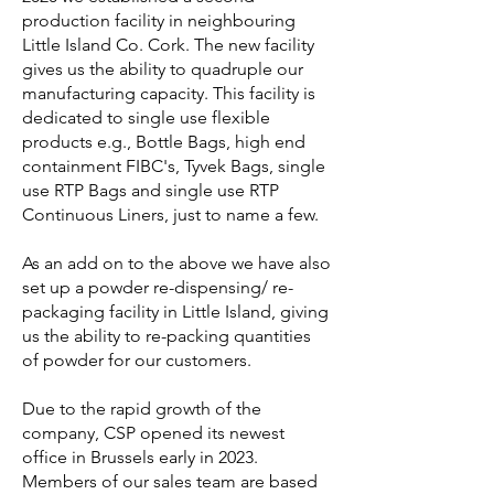
production facility in neighbouring
Little Island Co. Cork. The new facility
gives us the ability to quadruple our
manufacturing capacity. This facility is
dedicated to single use flexible
products e.g., Bottle Bags, high end
containment FIBC's, Tyvek Bags, single
use RTP Bags and single use RTP
Continuous Liners, just to name a few.
As an add on to the above we have also
set up a powder re-dispensing/ re-
packaging facility in Little Island, giving
us the ability to re-packing quantities
of powder for our customers.
Due to the rapid growth of the
company, CSP opened its newest
office in Brussels early in 2023.
Members of our sales team are based