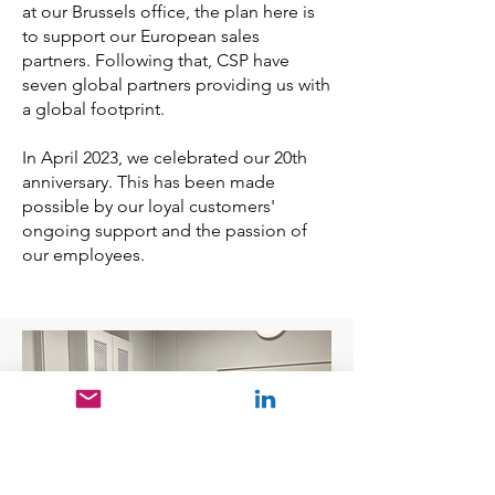
at our Brussels office, the plan here is
to support our European sales
partners. Following that, CSP have
seven global partners providing us with
a global footprint.
In April 2023, we celebrated our 20th
anniversary. This has been made
possible by our loyal customers'
ongoing support and the passion of
our employees.