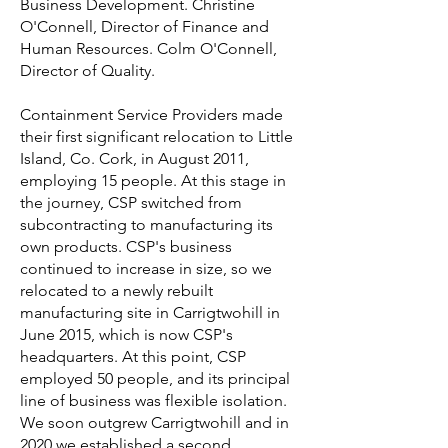
Business Development. Christine
O'Connell, Director of Finance and
Human Resources. Colm O'Connell,
Director of Quality.
Containment Service Providers made
their first significant relocation to Little
Island, Co. Cork, in August 2011,
employing 15 people. At this stage in
the journey, CSP switched from
subcontracting to manufacturing its
own products. CSP's business
continued to increase in size, so we
relocated to a newly rebuilt
manufacturing site in Carrigtwohill in
June 2015, which is now CSP's
headquarters. At this point, CSP
employed 50 people, and its principal
line of business was flexible isolation.
We soon outgrew Carrigtwohill and in
2020 we established a second