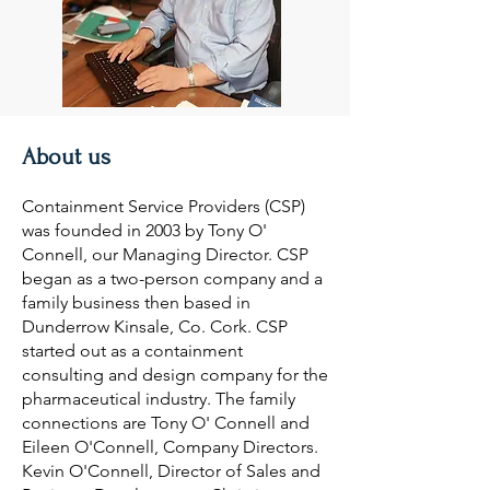
About us
Containment Service Providers (CSP)
was founded in 2003 by Tony O'
Connell, our Managing Director. CSP
began as a two-person company and a
family business then based in
Dunderrow Kinsale, Co. Cork. CSP
started out as a containment
consulting and design company for the
pharmaceutical industry. The family
connections are Tony O' Connell and
Eileen O'Connell, Company Directors.
Kevin O'Connell, Director of Sales and