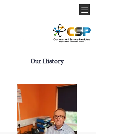
Our History