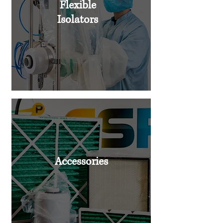
Flexible
Isolators
Accessories