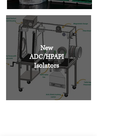
New
ADC/HPAPI
Isolators
Talk to the containment