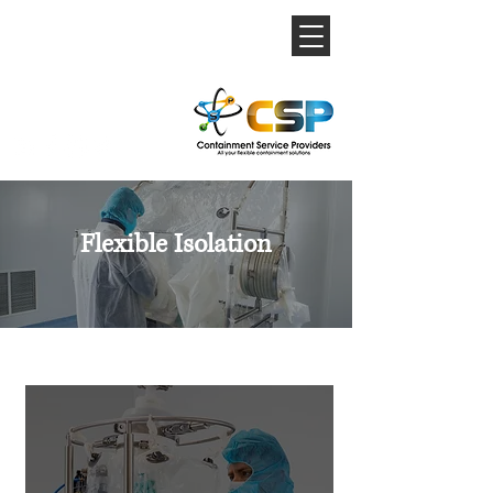
Flexible Isolation